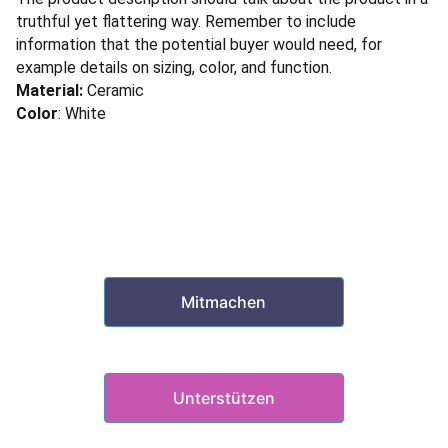
truthful yet flattering way. Remember to include
information that the potential buyer would need, for
example details on sizing, color, and function.
Material:
Ceramic
Color
: White
Mitmachen
&
Unterstützen