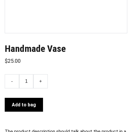
Handmade Vase
$25.00
-
+
Add to bag
The product description should talk about the product in a